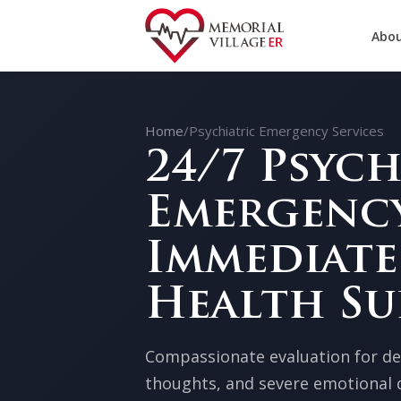
Abou
Home
/
Psychiatric Emergency Services
24/7 Psych
Emergency
Immediate
Health Su
Compassionate evaluation for dep
thoughts, and severe emotional d