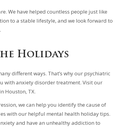
are. We have helped countless people just like
ion to a stable lifestyle, and we look forward to
.
the Holidays
many different ways. That’s why our psychiatric
u with anxiety disorder treatment. Visit our
 in Houston, TX.
ression, we can help you identify the cause of
es with our helpful mental health holiday tips.
anxiety and have an unhealthy addiction to