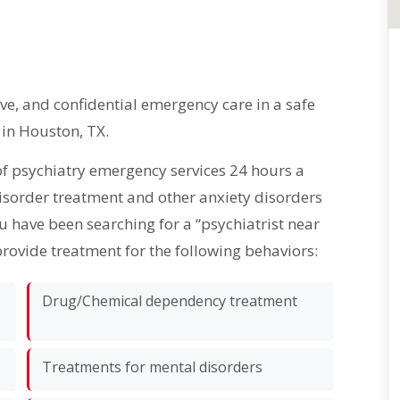
, and confidential emergency care in a safe
 in Houston, TX.
of psychiatry emergency services 24 hours a
disorder treatment and other anxiety disorders
ou have been searching for a “psychiatrist near
provide treatment for the following behaviors:
Drug/Chemical dependency treatment
Treatments for mental disorders