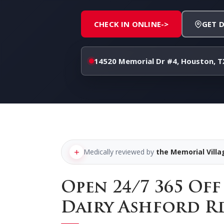
CHECK IN ONLINE
->
GET 
14520 Memorial Dr #4, Houston, T
Medically reviewed by
the Memorial Vill
Open 24/7 365 Of
Dairy Ashford R