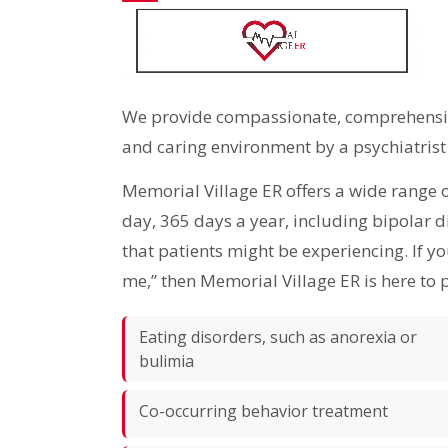
We provide compassionate, comprehensive
and caring environment by a psychiatrist
Memorial Village ER offers a wide range 
day, 365 days a year, including bipolar 
that patients might be experiencing. If y
me,” then Memorial Village ER is here to 
Eating disorders, such as anorexia or
bulimia
Co-occurring behavior treatment