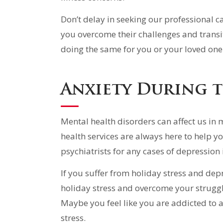
Don’t delay in seeking our professional c
you overcome their challenges and transit
doing the same for you or your loved one
Anxiety During 
Mental health disorders can affect us in 
health services are always here to help yo
psychiatrists for any cases of depression
If you suffer from holiday stress and dep
holiday stress and overcome your struggl
Maybe you feel like you are addicted to 
stress.