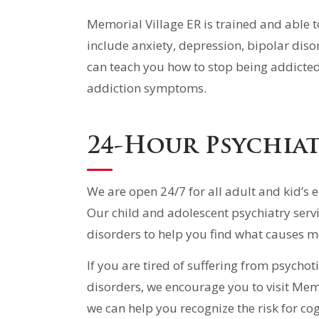
Memorial Village ER is trained and able 
include anxiety, depression, bipolar diso
can teach you how to stop being addicted 
addiction symptoms.
24-Hour Psychiat
We are open 24/7 for all adult and kid’s 
Our child and adolescent psychiatry serv
disorders to help you find what causes m
If you are tired of suffering from psychot
disorders, we encourage you to visit Mem
we can help you recognize the risk for co