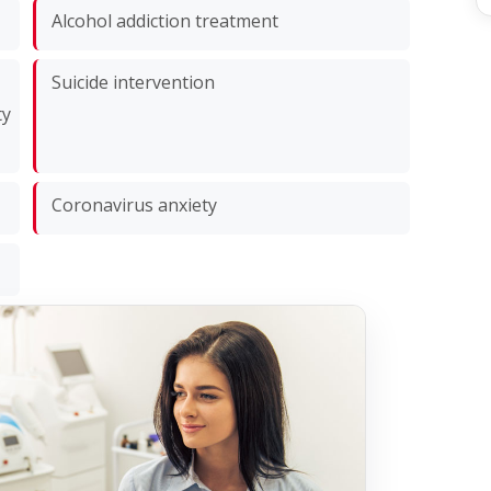
Alcohol addiction treatment
Suicide intervention
ty
Coronavirus anxiety