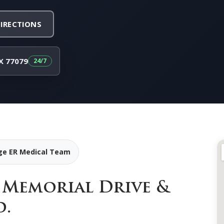
DIRECTIONS
X 77079
age ER Medical Team
f Memorial Drive &
d.