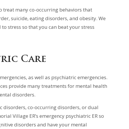
to treat many co-occurring behaviors that
rder, suicide, eating disorders, and obesity. We
to stress so that you can beat your stress
ric Care
emergencies, as well as psychiatric emergencies.
ices provide many treatments for mental health
ental disorders.
ic disorders, co-occurring disorders, or dual
orial Village ER’s emergency psychiatric ER so
gnitive disorders and have your mental