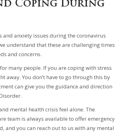
nd Coping During
s and anxiety issues during the coronavirus
we understand that these are challenging times
eds and concerns.
for many people. If you are coping with stress
ht away. You don’t have to go through this by
tment can give you the guidance and direction
Disorder.
d mental health crisis feel alone. The
are team is always available to offer emergency
ed, and you can reach out to us with any mental