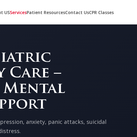
t US
Services
Patient Resources
Contact Us
CPR Classes
iatric
 Care –
 Mental
pport
ression, anxiety, panic attacks, suicidal
istress.