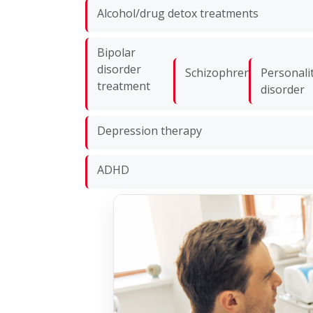
Alcohol/drug detox treatments
Bipolar
disorder
Schizophrenia
Personali
treatment
disorder
Depression therapy
ADHD