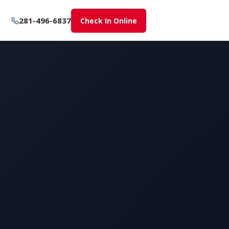
281-496-6837
Check In Online