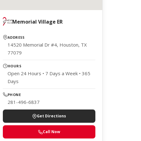
Memorial Village ER
ADDRESS
14520 Memorial Dr #4, Houston, TX
77079
HOURS
Open 24 Hours • 7 Days a Week • 365
Days
PHONE
281-496-6837
Get Directions
Call Now