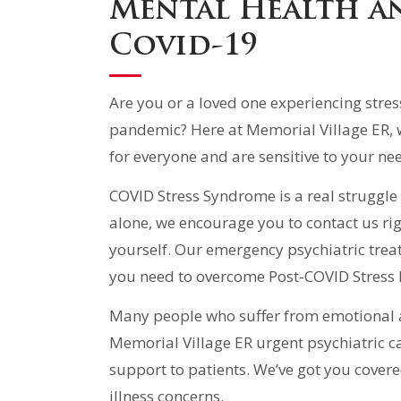
Mental Health a
Covid-19
Are you or a loved one experiencing stres
pandemic? Here at Memorial Village ER, 
for everyone and are sensitive to your ne
COVID Stress Syndrome is a real struggle 
alone, we encourage you to contact us rig
yourself. Our emergency psychiatric trea
you need to overcome Post-COVID Stress 
Many people who suffer from emotional an
Memorial Village ER urgent psychiatric c
support to patients. We’ve got you cover
illness concerns.