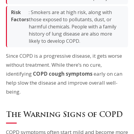
Risk
: Smokers are at high risk, along with
Factors
those exposed to pollutants, dust, or
harmful chemicals. People with a family
history of lung disease are also more
likely to develop COPD.
Since COPD is a progressive disease, it gets worse
without treatment. While there’s no cure,
identifying
COPD cough symptoms
early on can
help slow the disease and improve overall well-
being.
The Warning Signs of COPD
COPD symptoms often start mild and become more