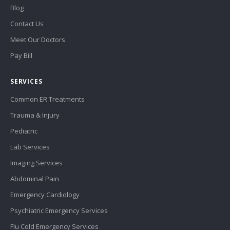
Blog
Contact Us
Meet Our Doctors
Pay Bill
SERVICES
Common ER Treatments
Trauma & Injury
Pediatric
Lab Services
Imaging Services
Abdominal Pain
Emergency Cardiology
Psychiatric Emergency Services
Flu Cold Emergency Services