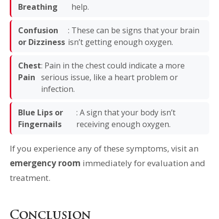
Breathing
help.
Confusion
: These can be signs that your brain
or Dizziness
isn’t getting enough oxygen.
Chest
: Pain in the chest could indicate a more
Pain
serious issue, like a heart problem or
infection.
Blue Lips or
: A sign that your body isn’t
Fingernails
receiving enough oxygen.
If you experience any of these symptoms, visit an
emergency room
immediately for evaluation and
treatment.
Conclusion