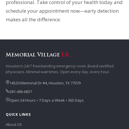
professional. Take control of your health today and
schedule your appointment now—early detection
makes all the difference.
Memorial Village
ER
Houston’s 24/7 freestanding emergency room. Board-certified
physicians. Minimal wait times. Open every day, every hour.
14520 Memorial Dr #4, Houston, TX 77079
281-496-6837
Open 24 Hours • 7 Days a Week • 365 Days
QUICK LINKS
About US