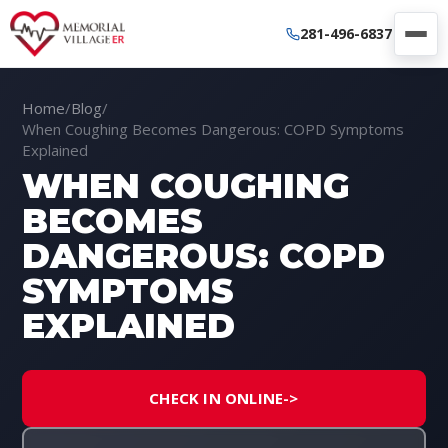
281-496-6837
Home
/
Blog
/
When Coughing Becomes Dangerous: COPD Symptoms
Explained
WHEN COUGHING
BECOMES
DANGEROUS: COPD
SYMPTOMS
EXPLAINED
CHECK IN ONLINE
->