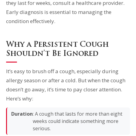
they last for weeks, consult a healthcare provider.
Early diagnosis is essential to managing the
condition effectively.
Why a Persistent Cough
Shouldn’t Be Ignored
It’s easy to brush off a cough, especially during
allergy season or after a cold. But when the cough
doesn’t go away, it’s time to pay closer attention.
Here’s why:
Duration
: A cough that lasts for more than eight
weeks could indicate something more
serious.