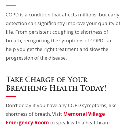
COPD is a condition that affects millions, but early
detection can significantly improve your quality of
life. From persistent coughing to shortness of
breath, recognizing the symptoms of COPD can
help you get the right treatment and slow the
progression of the disease.
Take Charge of Your
Breathing Health Today!
Don’t delay if you have any COPD symptoms, like
shortness of breath. Visit
Memorial Village
Emergency Room
to speak with a healthcare