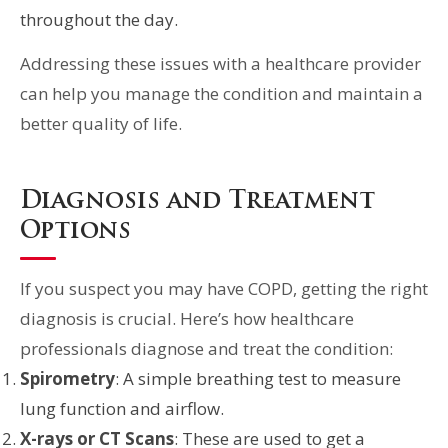
throughout the day.
Addressing these issues with a healthcare provider
can help you manage the condition and maintain a
better quality of life.
Diagnosis and Treatment
Options
If you suspect you may have COPD, getting the right
diagnosis is crucial. Here’s how healthcare
professionals diagnose and treat the condition:
Spirometry
: A simple breathing test to measure
lung function and airflow.
X-rays or CT Scans
: These are used to get a