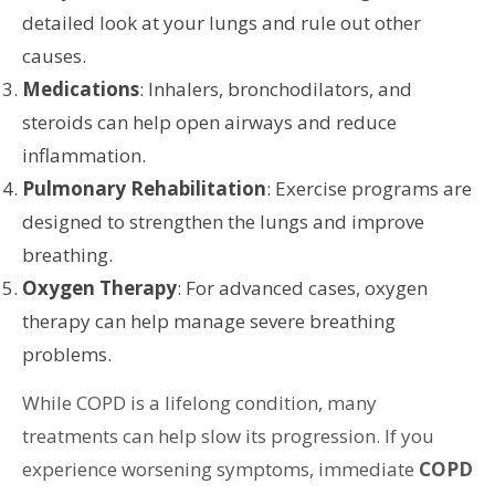
detailed look at your lungs and rule out other
causes.
Medications
: Inhalers, bronchodilators, and
steroids can help open airways and reduce
inflammation.
Pulmonary Rehabilitation
: Exercise programs are
designed to strengthen the lungs and improve
breathing.
Oxygen Therapy
: For advanced cases, oxygen
therapy can help manage severe breathing
problems.
While COPD is a lifelong condition, many
treatments can help slow its progression. If you
experience worsening symptoms, immediate
COPD