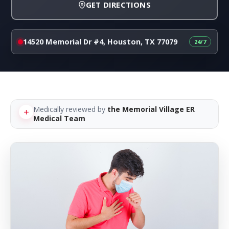
GET DIRECTIONS
14520 Memorial Dr #4, Houston, TX 77079
Medically reviewed by
the Memorial Village ER
Medical Team