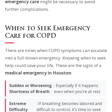
emergency care
might be necessary to avoid
further complications.
When to Seek Emergency
Care for COPD
There are times when COPD symptoms can escalate
into a full-blown emergency. Knowing when to seek
help could save your life. These are the signs of a
medical emergency in Houston
:
Sudden or Worsening
: Especially if it happens
Shortness of Breath
even when you’re at rest.
Extreme
: If breathing becomes labored and
Difficulty
difficult to control, it’s time to seek