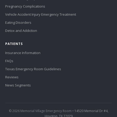
Pregnancy Complications
Vehicle Accident Injury Emergency Treatment
Eating Disorders
Detox and Addiction
PATIENTS
Insurance Information
FAQs
Texas Emergency Room Guidelines
Reviews
News Segments
© 2026 Memorial Village Emergency Room •
14520 Memorial Dr #4,
Houston, TX 77079