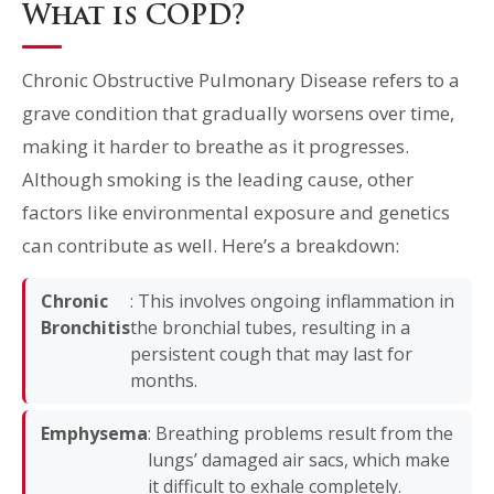
What is COPD?
Chronic Obstructive Pulmonary Disease refers to a
grave condition that gradually worsens over time,
making it harder to breathe as it progresses.
Although smoking is the leading cause, other
factors like environmental exposure and genetics
can contribute as well. Here’s a breakdown:
Chronic
: This involves ongoing inflammation in
Bronchitis
the bronchial tubes, resulting in a
persistent cough that may last for
months.
Emphysema
: Breathing problems result from the
lungs’ damaged air sacs, which make
it difficult to exhale completely.