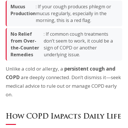
Mucus
: If your cough produces phlegm or
Production
mucus regularly, especially in the
morning, this is a red flag.
No Relief
: If common cough treatments
from Over-
don’t seem to work, it could be a
the-Counter
sign of COPD or another
Remedies
underlying issue.
Unlike a cold or allergy, a
persistent cough and
COPD
are deeply connected. Don’t dismiss it—seek
medical advice to rule out or manage COPD early
on.
How COPD Impacts Daily Life