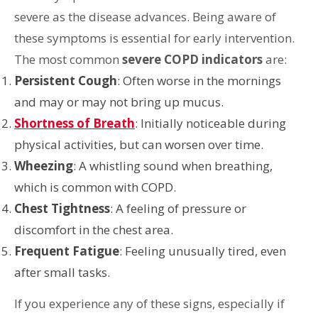
severe as the disease advances. Being aware of
these symptoms is essential for early intervention.
The most common
severe COPD indicators
are:
Persistent Cough
: Often worse in the mornings
and may or may not bring up mucus.
Shortness of Breath
: Initially noticeable during
physical activities, but can worsen over time.
Wheezing
: A whistling sound when breathing,
which is common with COPD.
Chest Tightness
: A feeling of pressure or
discomfort in the chest area.
Frequent Fatigue
: Feeling unusually tired, even
after small tasks.
If you experience any of these signs, especially if