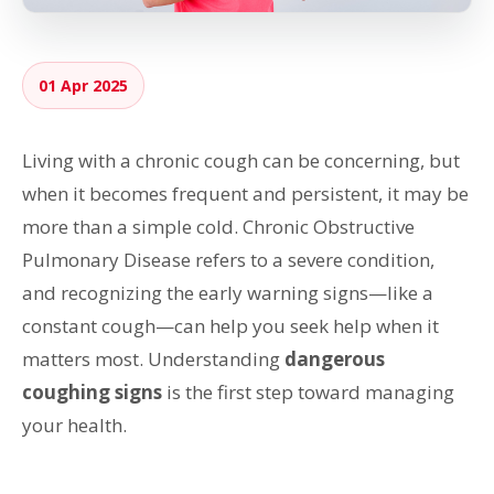
01 Apr 2025
Living with a chronic cough can be concerning, but
when it becomes frequent and persistent, it may be
more than a simple cold. Chronic Obstructive
Pulmonary Disease refers to a severe condition,
and recognizing the early warning signs—like a
constant cough—can help you seek help when it
matters most. Understanding
dangerous
coughing signs
is the first step toward managing
your health.