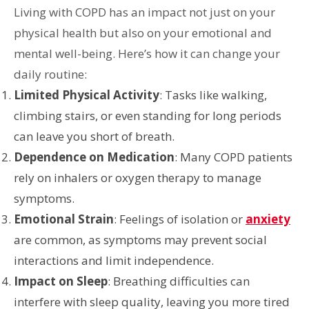
Living with COPD has an impact not just on your
physical health but also on your emotional and
mental well-being. Here’s how it can change your
daily routine:
Limited Physical Activity
: Tasks like walking,
climbing stairs, or even standing for long periods
can leave you short of breath.
Dependence on Medication
: Many COPD patients
rely on inhalers or oxygen therapy to manage
symptoms.
Emotional Strain
: Feelings of isolation or
anxiety
are common, as symptoms may prevent social
interactions and limit independence.
Impact on Sleep
: Breathing difficulties can
interfere with sleep quality, leaving you more tired