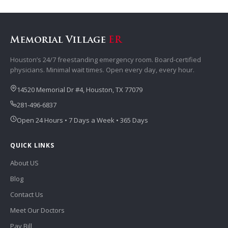
Memorial Village
ER
Houston’s 24/7 freestanding emergency room. Board-certified
physicians. Minimal wait times. Open every day, every hour.
14520 Memorial Dr #4, Houston, TX 77079
281-496-6837
Open 24 Hours • 7 Days a Week • 365 Days
QUICK LINKS
About US
Blog
Contact Us
Meet Our Doctors
Pay Bill