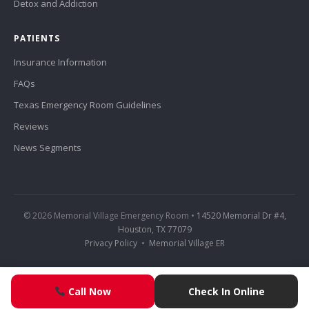
Detox and Addiction
PATIENTS
Insurance Information
FAQs
Texas Emergency Room Guidelines
Reviews
News Segments
© 2026 Memorial Village Emergency Room •
14520 Memorial Dr #4,
Houston, TX 77079
Privacy Policy
•
Memorial Village ER
Call Now
Check In Online