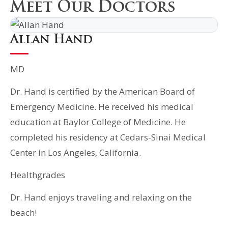
Meet Our Doctors
Allan Hand
MD
Dr. Hand is certified by the American Board of
Emergency Medicine. He received his medical
education at Baylor College of Medicine. He
completed his residency at Cedars-Sinai Medical
Center in Los Angeles, California.
Healthgrades
Dr. Hand enjoys traveling and relaxing on the
beach!