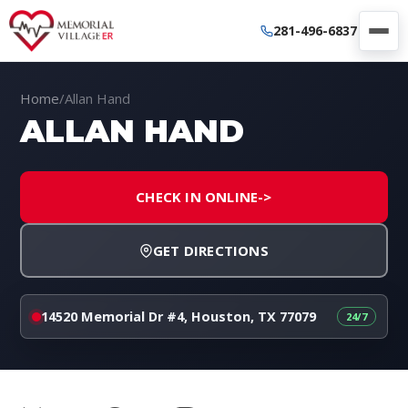
281-496-6837
Home
/
Allan Hand
ALLAN HAND
CHECK IN ONLINE
->
GET DIRECTIONS
14520 Memorial Dr #4, Houston, TX 77079