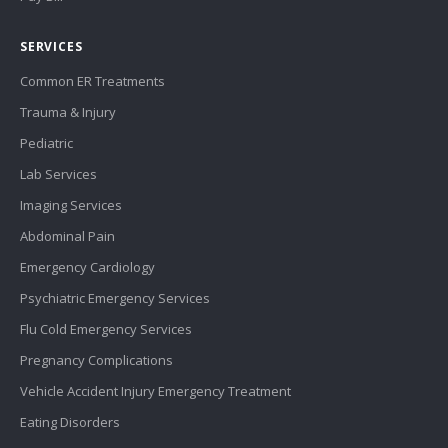
SERVICES
Common ER Treatments
Trauma & Injury
Pediatric
Lab Services
Imaging Services
Abdominal Pain
Emergency Cardiology
Psychiatric Emergency Services
Flu Cold Emergency Services
Pregnancy Complications
Vehicle Accident Injury Emergency Treatment
Eating Disorders