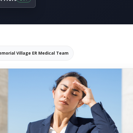
emorial Village ER Medical Team