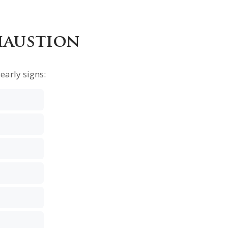
haustion
early signs: