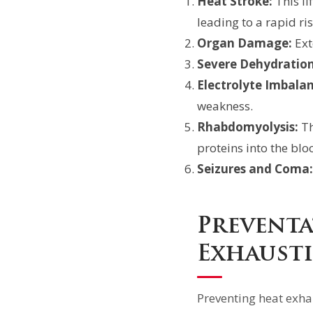
Heat Stroke:
This li
leading to a rapid ri
Organ Damage:
Ext
Severe Dehydration
Electrolyte Imbalan
weakness.
Rhabdomyolysis:
Th
proteins into the bl
Seizures and Coma:
Preventa
Exhaust
Preventing heat exha