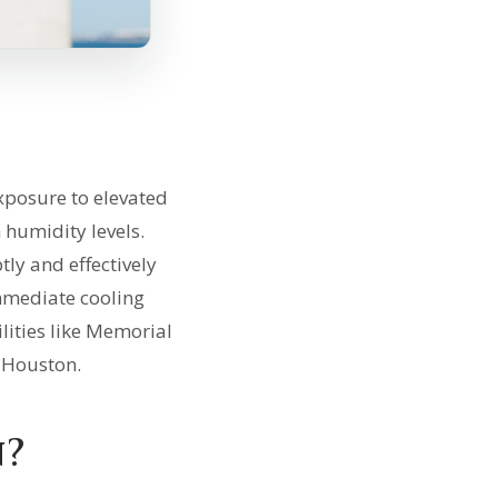
xposure to elevated
 humidity levels.
tly and effectively
immediate cooling
lities like Memorial
 Houston.
n?