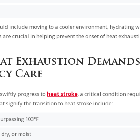
ld include moving to a cooler environment, hydrating w
s are crucial in helping prevent the onset of heat exhausti
at Exhaustion Demand
cy Care
swiftly progress to
heat stroke
, a critical condition req
at signify the transition to heat stroke include:
urpassing 103°F
, dry, or moist