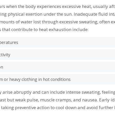
rs when the body experiences excessive heat, usually af
ing physical exertion under the sun. Inadequate fluid inta
mounts of water lost through excessive sweating, often e
s that contribute to heat exhaustion include:
peratures
tivity
on
 or heavy clothing in hot conditions
arise abruptly and can include intense sweating, feeling
 fast but weak pulse, muscle cramps, and nausea. Early ide
 taking preventive action to cool down and avoid further 