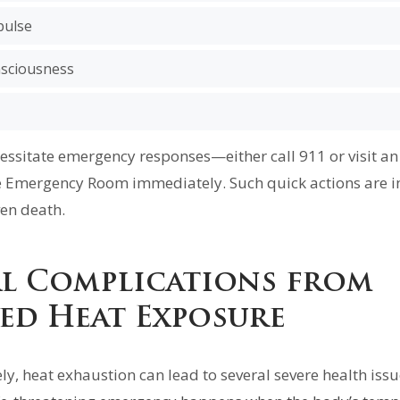
pulse
nsciousness
ssitate emergency responses—either call 911 or visit 
e Emergency Room immediately. Such quick actions are i
en death.
al Complications from
ed Heat Exposure
ly, heat exhaustion can lead to several severe health issu