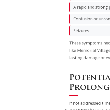
A rapid and strong 
Confusion or unco
Seizures
These symptoms nece
like Memorial Villag
lasting damage or ev
Potenti
Prolong
If not addressed time