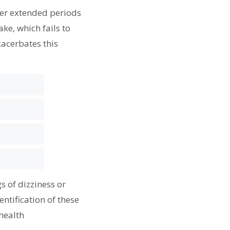
ter extended periods
ke, which fails to
xacerbates this
s of dizziness or
ntification of these
health