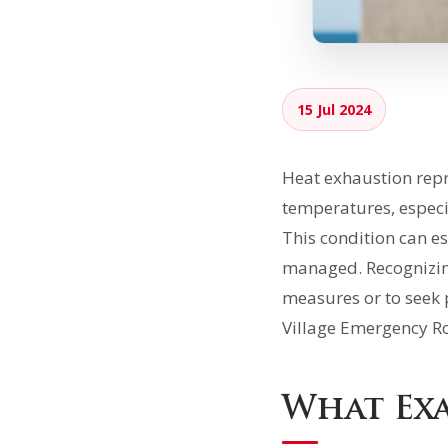
15 Jul 2024
Heat exhaustion repr
temperatures, especi
This condition can es
managed. Recognizing
measures or to seek 
Village Emergency R
What Exa