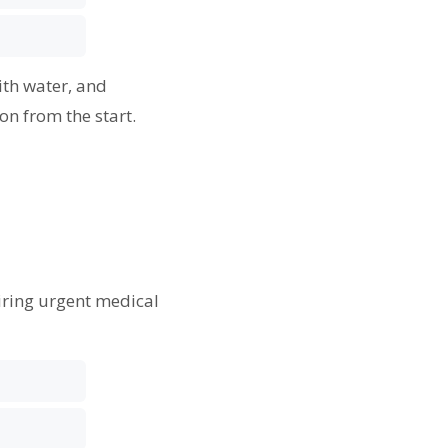
ith water, and
on from the start.
s
uiring urgent medical