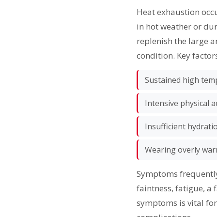
Heat exhaustion occu
in hot weather or dur
replenish the large a
condition. Key factor
Sustained high tem
Intensive physical ac
Insufficient hydrati
Wearing overly warm
Symptoms frequently 
faintness, fatigue, a
symptoms is vital for