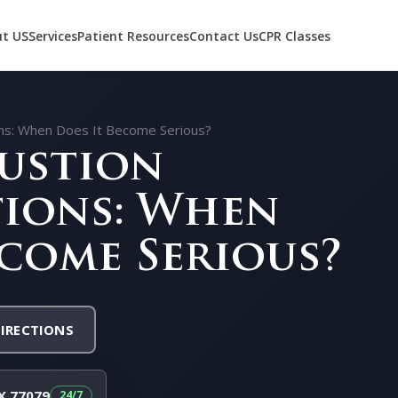
t US
Services
Patient Resources
Contact Us
CPR Classes
ons: When Does It Become Serious?
ustion
ions: When
ecome Serious?
DIRECTIONS
X 77079