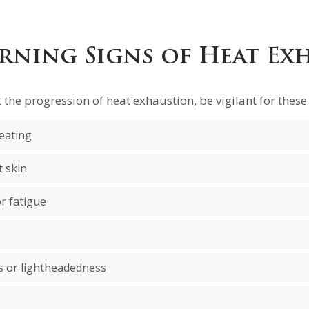
rning Signs of Heat Ex
t the progression of heat exhaustion, be vigilant for these 
eating
t skin
r fatigue
ss or lightheadedness