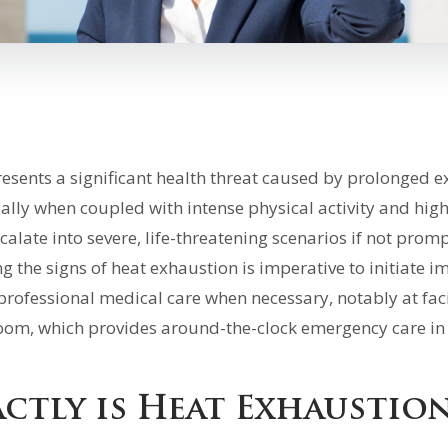
esents a significant health threat caused by prolonged e
ally when coupled with intense physical activity and high
calate into severe, life-threatening scenarios if not promp
 the signs of heat exhaustion is imperative to initiate 
professional medical care when necessary, notably at faci
oom, which provides around-the-clock emergency care in
ctly is Heat Exhaustio