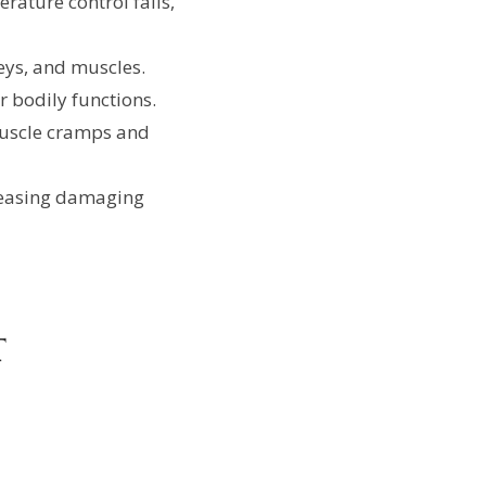
ature control fails,
ys, and muscles.
ir bodily functions.
muscle cramps and
leasing damaging
t