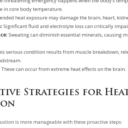
fe-threatening emergency happens when the body’s temper
se in core body temperature.
ended heat exposure may damage the brain, heart, kidne
:
Significant fluid and electrolyte loss can critically impa
ce:
Sweating can diminish essential minerals, causing 
is serious condition results from muscle breakdown, re
oodstream.
These can occur from extreme heat effects on the brain.
tive Strategies for Hea
ion
ustion is more manageable with these proactive steps: