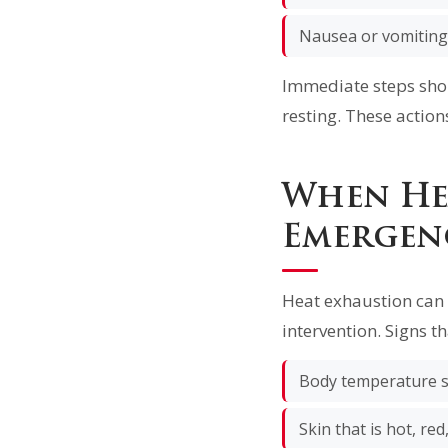
Nausea or vomiting
Immediate steps shou
resting. These action
When He
Emergen
Heat exhaustion can 
intervention. Signs th
Body temperature s
Skin that is hot, red