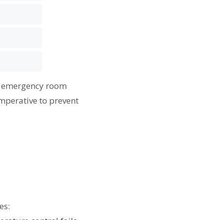
an emergency room
mperative to prevent
es: