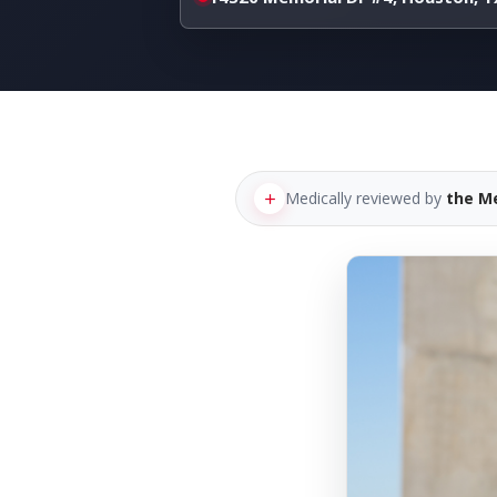
Medically reviewed by
the M