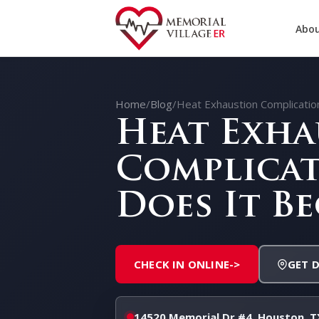
Abou
Home
/
Blog
/
Heat Exhaustion Complicati
Heat Exha
Complicat
Does It B
CHECK IN ONLINE
->
GET 
14520 Memorial Dr #4, Houston, T