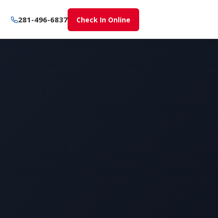
281-496-6837
Check In Online