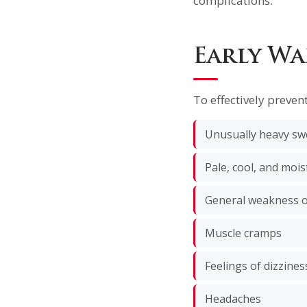
complications.
Early Wa
To effectively preven
Unusually heavy sw
Pale, cool, and mois
General weakness o
Muscle cramps
Feelings of dizzine
Headaches