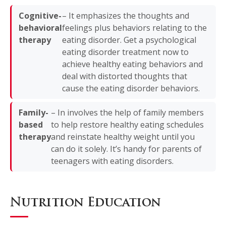
Cognitive-
– It emphasizes the thoughts and
behavioral
feelings plus behaviors relating to the
therapy
eating disorder. Get a psychological
eating disorder treatment now to
achieve healthy eating behaviors and
deal with distorted thoughts that
cause the eating disorder behaviors.
Family-
– In involves the help of family members
based
to help restore healthy eating schedules
therapy
and reinstate healthy weight until you
can do it solely. It’s handy for parents of
teenagers with eating disorders.
Nutrition Education