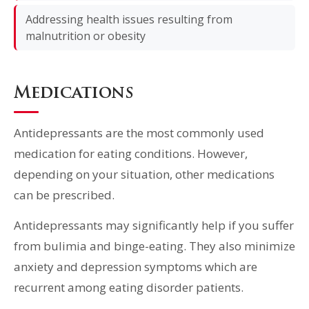
Addressing health issues resulting from
malnutrition or obesity
Medications
Antidepressants are the most commonly used
medication for eating conditions. However,
depending on your situation, other medications
can be prescribed.
Antidepressants may significantly help if you suffer
from bulimia and binge-eating. They also minimize
anxiety and depression symptoms which are
recurrent among eating disorder patients.