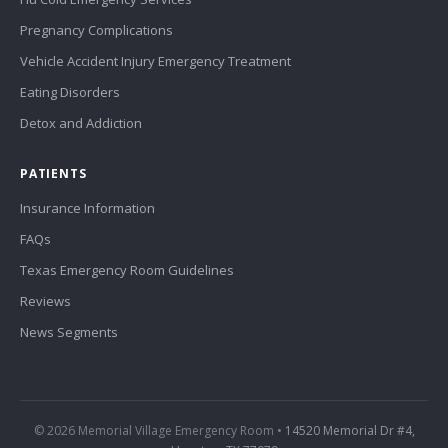
Pregnancy Complications
Vehicle Accident Injury Emergency Treatment
Eating Disorders
Detox and Addiction
PATIENTS
Insurance Information
FAQs
Texas Emergency Room Guidelines
Reviews
News Segments
© 2026 Memorial Village Emergency Room •
14520 Memorial Dr #4,