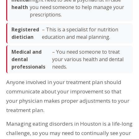
health
you need someone to help manage your
prescriptions.
Registered
– This is a specialist for nutrition
dietician
education and meal planning.
Medical and
– You need someone to treat
dental
your various health and dental
professionals
needs.
Anyone involved in your treatment plan should
communicate about your improvement so that
your physician makes proper adjustments to your
treatment plan.
Managing eating disorders in Houston is a life-long
challenge, so you may need to continually see your