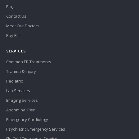
Blog
Contact Us
Meet Our Doctors
Pay Bill
SERVICES
Common ER Treatments
Trauma & Injury
Pediatric
Lab Services
Imaging Services
Abdominal Pain
Emergency Cardiology
Psychiatric Emergency Services
Flu Cold Emergency Services