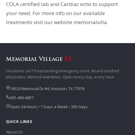
COLA certified lab and Cardiac echo to support
your need. For more info on our available
treatments visit our website memorialvilla
Memorial Village
ER
Houston’s 24/7 freestanding emergency room. Board-certified
physicians. Minimal wait times. Open every day, every hour.
14520 Memorial Dr #4, Houston, TX 77079
281-496-6837
Open 24 Hours • 7 Days a Week • 365 Days
QUICK LINKS
About US