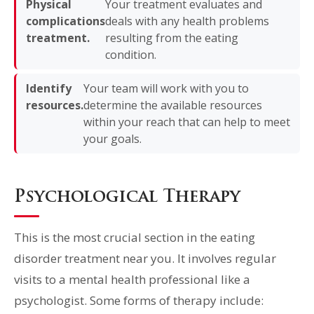
Physical
Your treatment evaluates and
complications
deals with any health problems
treatment.
resulting from the eating
condition.
Identify
Your team will work with you to
resources.
determine the available resources
within your reach that can help to meet
your goals.
Psychological Therapy
This is the most crucial section in the eating
disorder treatment near you. It involves regular
visits to a mental health professional like a
psychologist. Some forms of therapy include: