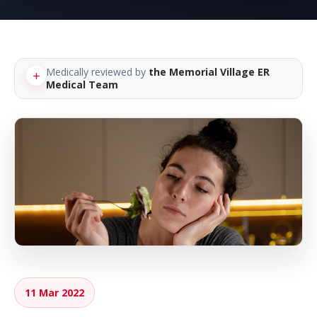
Medically reviewed by
the Memorial Village ER
Medical Team
11 Mar 2022