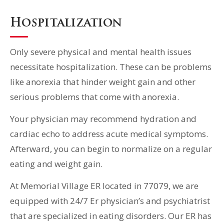
Hospitalization
Only severe physical and mental health issues
necessitate hospitalization. These can be problems
like anorexia that hinder weight gain and other
serious problems that come with anorexia.
Your physician may recommend hydration and
cardiac echo to address acute medical symptoms.
Afterward, you can begin to normalize on a regular
eating and weight gain.
At Memorial Village ER located in 77079, we are
equipped with 24/7 Er physician’s and psychiatrist
that are specialized in eating disorders. Our ER has