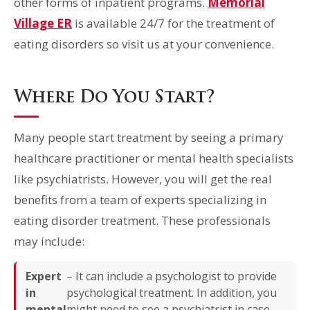
other forms of inpatient programs.
Memorial
Village ER
is available 24/7 for the treatment of
eating disorders so visit us at your convenience.
Where Do You Start?
Many people start treatment by seeing a primary
healthcare practitioner or mental health specialists
like psychiatrists. However, you will get the real
benefits from a team of experts specializing in
eating disorder treatment. These professionals
may include:
Expert
– It can include a psychologist to provide
in
psychological treatment. In addition, you
mental
might need to see a psychiatrist in case