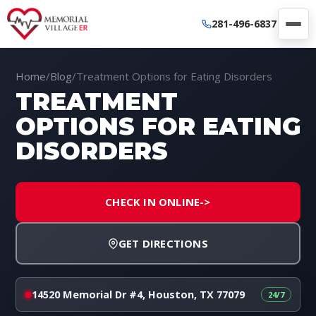
281-496-6837
Home
/
Blog
/
Treatment Options for Eating Disorders
TREATMENT
OPTIONS FOR EATING
DISORDERS
CHECK IN ONLINE
->
GET DIRECTIONS
14520 Memorial Dr #4, Houston, TX 77079