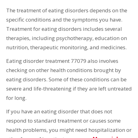
The treatment of eating disorders depends on the
specific conditions and the symptoms you have.
Treatment for eating disorders includes several
therapies, including psychotherapy, education on
nutrition, therapeutic monitoring, and medicines.
Eating disorder treatment 77079 also involves
checking on other health conditions brought by
eating disorders. Some of these conditions can be
severe and life-threatening if they are left untreated
for long.
If you have an eating disorder that does not
respond to standard treatment or causes some
health problems, you might need hospitalization or