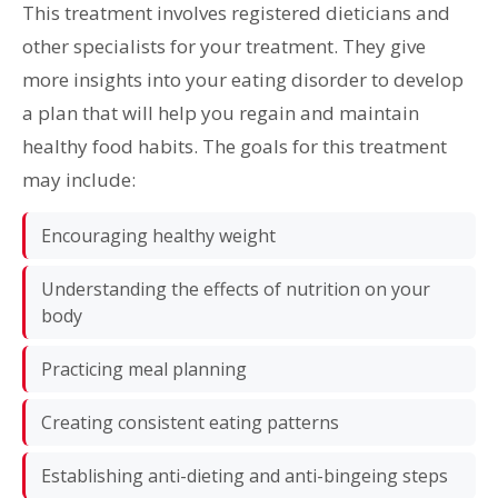
This treatment involves registered dieticians and
other specialists for your treatment. They give
more insights into your eating disorder to develop
a plan that will help you regain and maintain
healthy food habits. The goals for this treatment
may include:
Encouraging healthy weight
Understanding the effects of nutrition on your
body
Practicing meal planning
Creating consistent eating patterns
Establishing anti-dieting and anti-bingeing steps