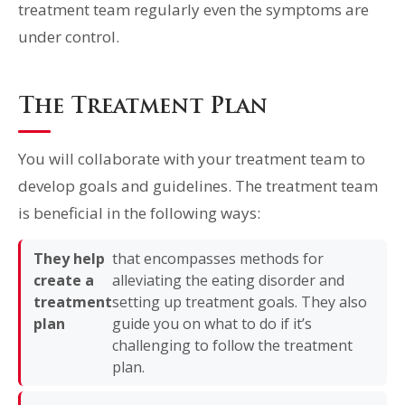
treatment team regularly even the symptoms are
under control.
The Treatment Plan
You will collaborate with your treatment team to
develop goals and guidelines. The treatment team
is beneficial in the following ways:
They help
that encompasses methods for
create a
alleviating the eating disorder and
treatment
setting up treatment goals. They also
plan
guide you on what to do if it’s
challenging to follow the treatment
plan.