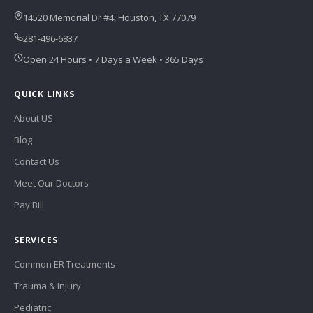
14520 Memorial Dr #4, Houston, TX 77079
281-496-6837
Open 24 Hours • 7 Days a Week • 365 Days
QUICK LINKS
About US
Blog
Contact Us
Meet Our Doctors
Pay Bill
SERVICES
Common ER Treatments
Trauma & Injury
Pediatric