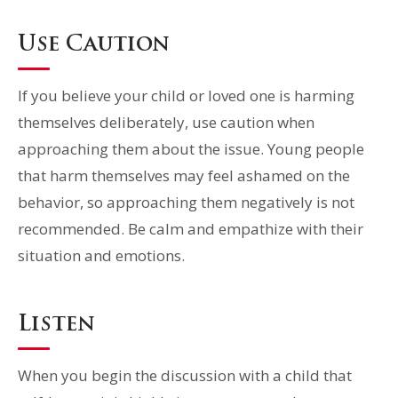
Use Caution
If you believe your child or loved one is harming
themselves deliberately, use caution when
approaching them about the issue. Young people
that harm themselves may feel ashamed on the
behavior, so approaching them negatively is not
recommended. Be calm and empathize with their
situation and emotions.
Listen
When you begin the discussion with a child that