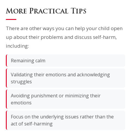
More Practical Tips
There are other ways you can help your child open
up about their problems and discuss self-harm,
including:
Remaining calm
Validating their emotions and acknowledging
struggles
Avoiding punishment or minimizing their
emotions
Focus on the underlying issues rather than the
act of self-harming