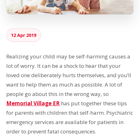
12 Apr 2019
Realizing your child may be self-harming causes a
lot of worry. It can be a shock to hear that your
loved one deliberately hurts themselves, and you’ll
want to help them as much as possible. A lot of
people go about this in the wrong way, so
Memorial Village ER
has put together these tips
for parents with children that self-harm. Psychiatric
emergency services are available for patients in
order to prevent fatal consequences.