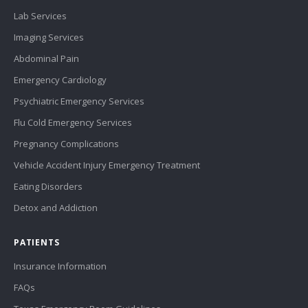
Lab Services
Imaging Services
Abdominal Pain
Emergency Cardiology
Psychiatric Emergency Services
Flu Cold Emergency Services
Pregnancy Complications
Vehicle Accident Injury Emergency Treatment
Eating Disorders
Detox and Addiction
PATIENTS
Insurance Information
FAQs