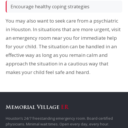
Encourage healthy coping strategies
You may also want to seek care from a psychiatric
in Houston. In situations that are more urgent, visit
an emergency room near you for immediate help
for your child. The situation can be handled in an
effective way as long as you remain calm and
approach the situation in a cautious way that
makes your child feel safe and heard.
Memorial Village
ER
Houston’s 24/7 freestanding emergency room. Board-certified
physicians. Minimal wait times. Open every day, every hour.