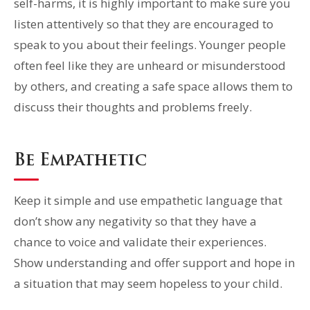
self-harms, it is highly important to make sure you
listen attentively so that they are encouraged to
speak to you about their feelings. Younger people
often feel like they are unheard or misunderstood
by others, and creating a safe space allows them to
discuss their thoughts and problems freely.
Be Empathetic
Keep it simple and use empathetic language that
don’t show any negativity so that they have a
chance to voice and validate their experiences.
Show understanding and offer support and hope in
a situation that may seem hopeless to your child.