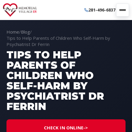
281-496-6837
Home
/
Blog
/
Tips to Help Parents of Children Who Self-Harm by
Psychiatrist Dr Ferrin
TIPS TO HELP
PARENTS OF
CHILDREN WHO
SELF-HARM BY
PSYCHIATRIST DR
FERRIN
CHECK IN ONLINE
->