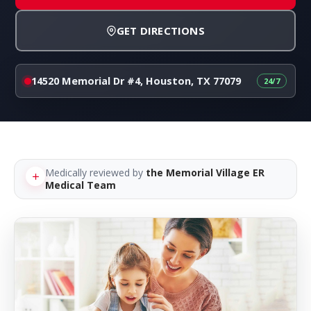
GET DIRECTIONS
14520 Memorial Dr #4, Houston, TX 77079
Medically reviewed by
the Memorial Village ER
Medical Team